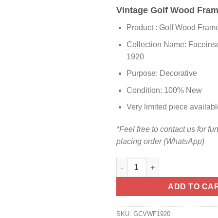
Vintage Golf Wood Fra
Product : Golf Wood Fram
Collection Name: Faceinse
1920
Purpose: Decorative
Condition: 100% New
Very limited piece availabl
*Feel free to contact us for fur
placing order (WhatsApp)
ADD TO CA
SKU:
GCVWF1920