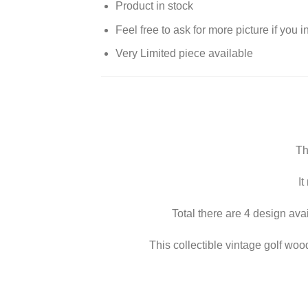
Product in stock
Feel free to ask for more picture if you 
Very Limited piece available
Th
It
Total there are 4 design ava
This collectible vintage golf woode