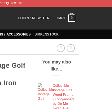
RT EQUIPMENT
0
LOGIN / REGISTER
CART
NG / ACCESSORIES
BIRKENSTOCK
You may also
age Golf
like…
 Iron
Collectible
Vintage Golf
Wood Frame
| Long-nosed
by De Mo
Swan 1840