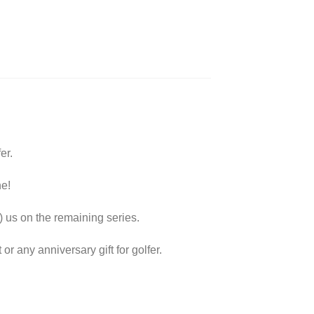
er.
ne!
) us on the remaining series.
 or any anniversary gift for golfer.