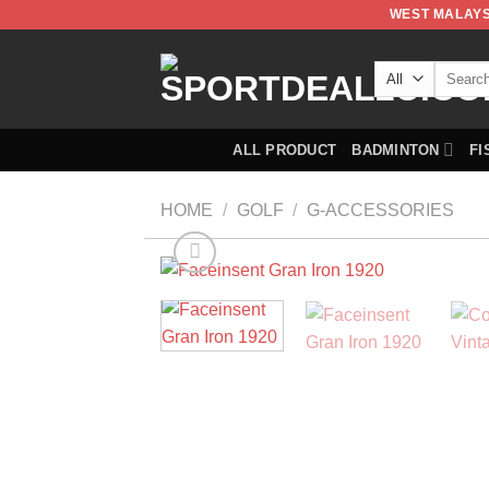
WEST MALAYS
ALL PRODUCT
BADMINTON
FI
HOME
/
GOLF
/
G-ACCESSORIES