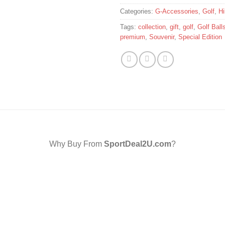
Categories:
G-Accessories
,
Golf
,
Hi
Tags:
collection
,
gift
,
golf
,
Golf Ball
premium
,
Souvenir
,
Special Edition
Why Buy From
SportDeal2U.com
?