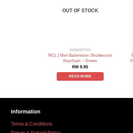
OUT OF STOCK
BADMINTON
RCL | Mini Badminton Shuttlecock
Keychain – Green
V
RM
9.90
READ MORE
Information
Terms & Conditions
Return & Refund Policy