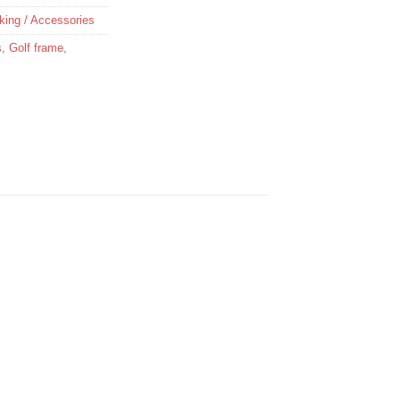
king / Accessories
s
,
Golf frame
,