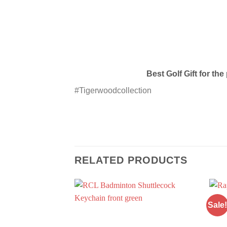
Best Golf Gift for th
#Tigerwoodcollection
RELATED PRODUCTS
Sale!