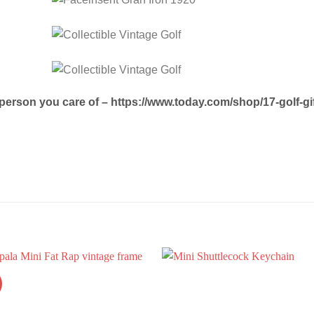
e person you care of – https://www.today.com/shop/17-golf-g