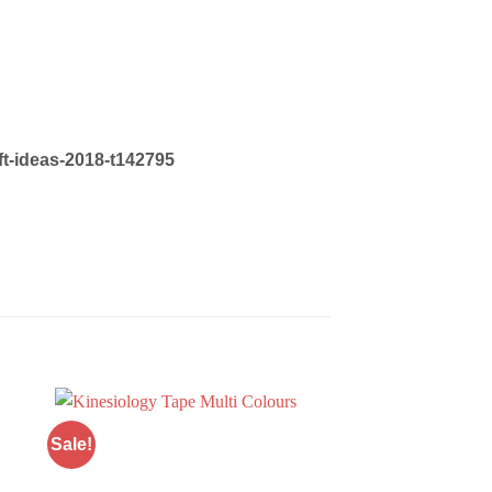
ift-ideas-2018-t142795
Sale!
Sale!