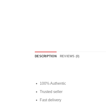
DESCRIPTION
REVIEWS (0)
100% Authentic
Trusted seller
Fast delivery