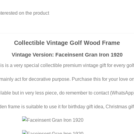
interested on the product
Collectible Vintage Golf Wood Frame
Vintage Version: Faceinsent Gran Iron 1920
is is a very special collectible premium vintage gift for every golf
 mainly act for decorative purpose. Purchase this for your love o
ilable but in very less piece, do remember to contact (WhatsApp
n frame is suitable to use it for birthday gift idea, Christmas gift