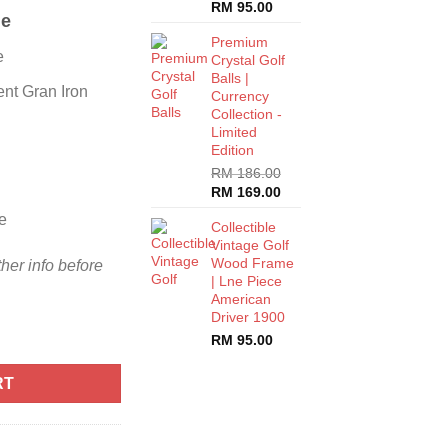
RM
95.00
me
Premium
e
Crystal Golf
Balls |
nt Gran Iron
Currency
Collection -
Limited
Edition
RM
186.00
RM
169.00
e
Collectible
Vintage Golf
Wood Frame
ther info before
| Lne Piece
American
Driver 1900
RM
95.00
RT