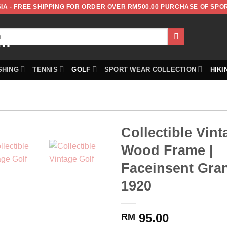
IA - FREE SHIPPING FOR ORDER OVER RM500.00 PURCHASE OF SPO
SHING
TENNIS
GOLF
SPORT WEAR COLLECTION
HIKI
Collectible Vint
Wood Frame |
Faceinsent Gran
1920
95.00
RM