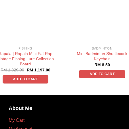
FISHING
BADMINTON
Rapala | Rapala Mini Fat Rap
Mini Badminton Shuttlecock
intage Fishing Lure Collection
Keychain
Board
RM
8.50
RM
1,329.00
RM
1,197.00
ADD TO CART
ADD TO CART
About Me
My Cart
My Account