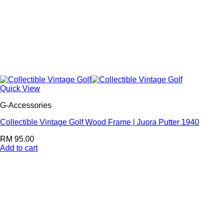
Quick View
G-Accessories
Collectible Vintage Golf Wood Frame | Juora Putter 1940
RM
95.00
Add to cart