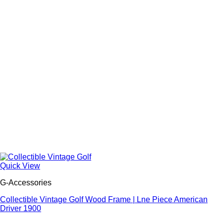
Quick View
G-Accessories
Collectible Vintage Golf Wood Frame | Lne Piece American
Driver 1900