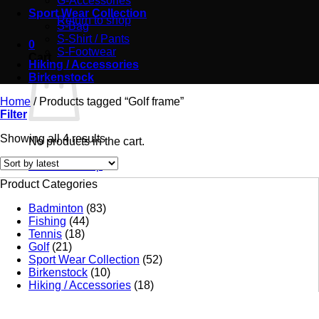
G-Accessories
Sport Wear Collection
Return to shop
S-Bag
S-Shirt / Pants
0
S-Footwear
Cart
Hiking / Accessories
Birkenstock
Home
/
Products tagged “Golf frame”
Filter
Showing all 4 results
No products in the cart.
Return to shop
Product Categories
Badminton
(83)
Fishing
(44)
Tennis
(18)
Golf
(21)
Sport Wear Collection
(52)
Birkenstock
(10)
Hiking / Accessories
(18)