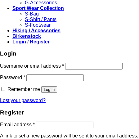
G-Accessories
Sport Wear Collection
S-Bag
S-Shirt / Pants
S-Footwear
Hiking / Accessories
Birkenstock
Login / Register
Login
Required
Username or email address
*
Required
Password
*
Remember me
Log in
Lost your password?
Register
Required
Email address
*
A link to set a new password will be sent to your email address.