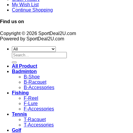
My Wish List
Continue Shopping
Find us on
Copyright © 2026 SportDeal2U.com
Powered by SportDeal2U.com
Search
for:
All Product
Badminton
B-Shoe
B-Racquet
B-Accessories
Fishing
F-Reel
F-Lure
F-Accessories
Tennis
T-Racquet
T-Accessories
Golf