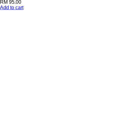
RM
95.00
Add to cart