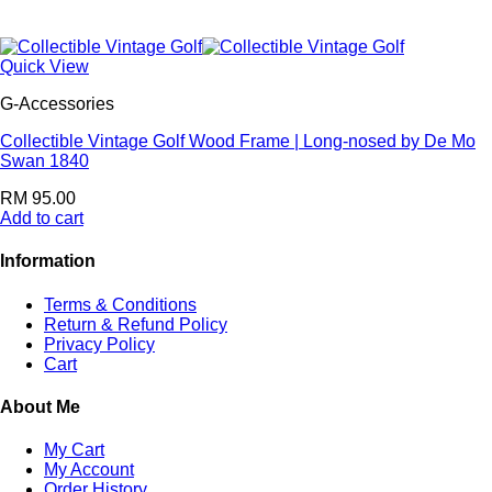
Quick View
G-Accessories
Collectible Vintage Golf Wood Frame | Long-nosed by De Mo
Swan 1840
RM
95.00
Add to cart
Information
Terms & Conditions
Return & Refund Policy
Privacy Policy
Cart
About Me
My Cart
My Account
Order History