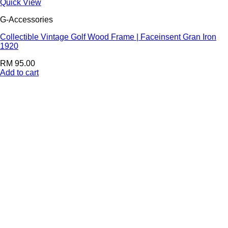
Quick View
G-Accessories
Collectible Vintage Golf Wood Frame | Faceinsent Gran Iron
1920
RM
95.00
Add to cart