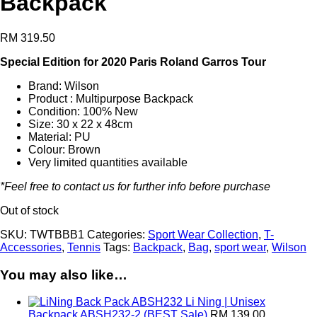
Backpack
RM
319.50
Special Edition for 2020 Paris Roland Garros Tour
Brand: Wilson
Product : Multipurpose Backpack
Condition: 100% New
Size: 30 x 22 x 48cm
Material: PU
Colour: Brown
Very limited quantities available
*Feel free to contact us for further info before purchase
Out of stock
SKU:
TWTBBB1
Categories:
Sport Wear Collection
,
T-
Accessories
,
Tennis
Tags:
Backpack
,
Bag
,
sport wear
,
Wilson
You may also like…
Li Ning | Unisex
Backpack ABSH232-2 (BEST Sale)
RM
139.00