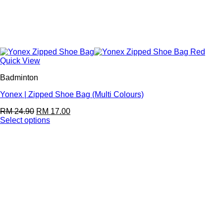
Quick View
Badminton
Yonex | Zipped Shoe Bag (Multi Colours)
RM
24.90
RM
17.00
Select options