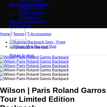
G-Accessories
Sport Wear Collection
Return to shop
S-Bag
S-Shirt / Pants
0
S-Footwear
Cart
Hiking / Accessories
Birkenstock
Home
/
Tennis
/
T-Accessories
No products in the cart.
Return to shop
Wilson | Paris Roland Garros
Tour Limited Edition