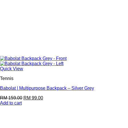
Quick View
Tennis
Babolat | Multipurpose Backpack – Silver Grey
RM
159.00
RM
99.00
Add to cart