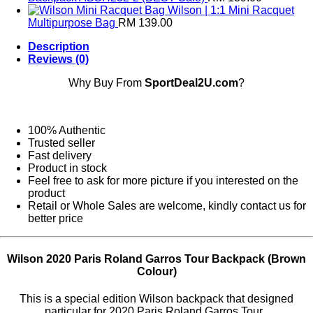
Wilson | 1:1 Mini Racquet
Multipurpose Bag
RM
139.00
Description
Reviews (0)
Why Buy From
SportDeal2U.com
?
100% Authentic
Trusted seller
Fast delivery
Product in stock
Feel free to ask for more picture if you interested on the
product
Retail or Whole Sales are welcome, kindly contact us for
better price
Wilson 2020 Paris Roland Garros Tour Backpack (Brown
Colour)
This is a special edition Wilson backpack that designed
particular for 2020 Paris Roland Garros Tour .