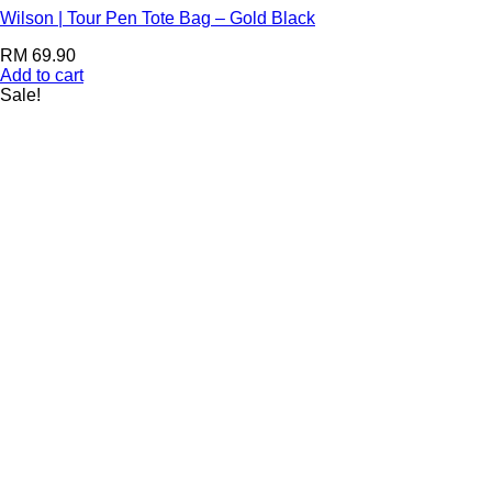
Wilson | Tour Pen Tote Bag – Gold Black
RM
69.90
Add to cart
Sale!