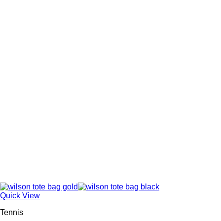
Quick View
Tennis