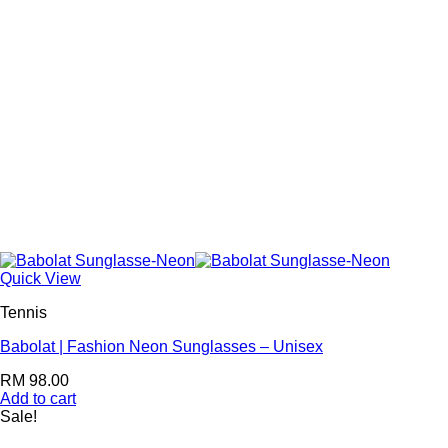
Quick View
Tennis
Babolat | Fashion Neon Sunglasses – Unisex
RM
98.00
Add to cart
Sale!