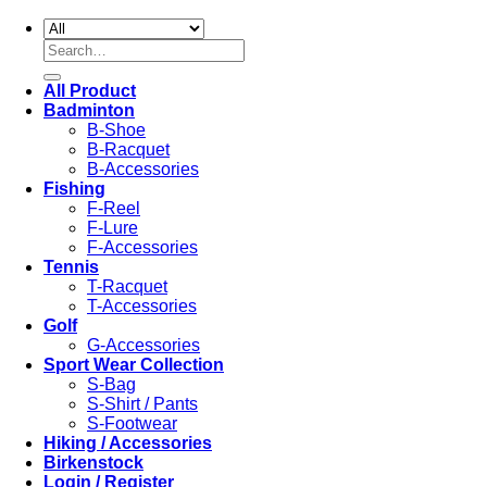
Search
for:
All Product
Badminton
B-Shoe
B-Racquet
B-Accessories
Fishing
F-Reel
F-Lure
F-Accessories
Tennis
T-Racquet
T-Accessories
Golf
G-Accessories
Sport Wear Collection
S-Bag
S-Shirt / Pants
S-Footwear
Hiking / Accessories
Birkenstock
Login / Register