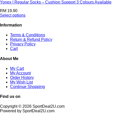
Yonex | Regular Socks – Cushion Support 3 Colours Available
RM
19.90
Select options
Information
Terms & Conditions
Return & Refund Policy
Privacy Policy
Cart
About Me
My Cart
My Account
Order History
My Wish List
Continue Shopping
Find us on
Copyright © 2026 SportDeal2U.com
Powered by SportDeal2U.com