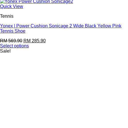
Quick View
Tennis
Yonex | Power Cushion Sonicage 2 Wide Black Yellow Pink
Tennis Shoe
RM
569.90
RM
285.90
Select options
Sale!