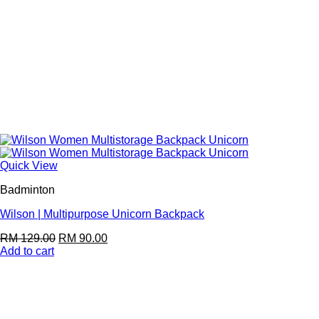
Quick View
Badminton
Wilson | Multipurpose Unicorn Backpack
RM
129.00
RM
90.00
Add to cart