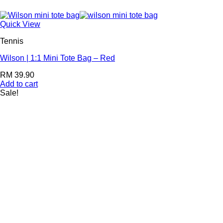
Quick View
Tennis
Wilson | 1:1 Mini Tote Bag – Red
RM
39.90
Add to cart
Sale!