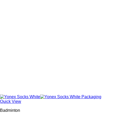
Quick View
Badminton