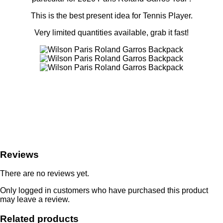
This is the best present idea for Tennis Player.
Very limited quantities available, grab it fast!
Reviews
There are no reviews yet.
Only logged in customers who have purchased this product
may leave a review.
Related products