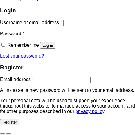
Login
Required
Username or email address
*
Required
Password
*
Remember me
Log in
Lost your password?
Register
Required
Email address
*
A link to set a new password will be sent to your email address.
Your personal data will be used to support your experience
throughout this website, to manage access to your account, and
for other purposes described in our
privacy policy
.
Register