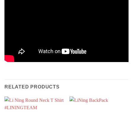
RELATED PRODUCTS