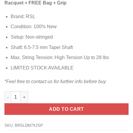
Racquet + FREE Bag + Grip
Brand: RSL
Condition: 100% New
Setup: Non-stringed
Shaft: 6.5-7.5 mm Taper Shaft
Max. String Tension: High Tension Up to 28 lbs
LIMITED STOCK AVAILABLE
*Feel free to contact us for further info before buy
ADD TO CART
SKU:
BRSLDM7X2SP