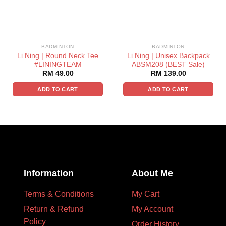
BADMINTON
BADMINTON
Li Ning | Round Neck Tee
Li Ning | Unisex Backpack
#LININGTEAM
ABSM208 (BEST Sale)
RM
49.00
RM
139.00
ADD TO CART
ADD TO CART
Information
About Me
Terms & Conditions
My Cart
Return & Refund
My Account
Policy
Order History