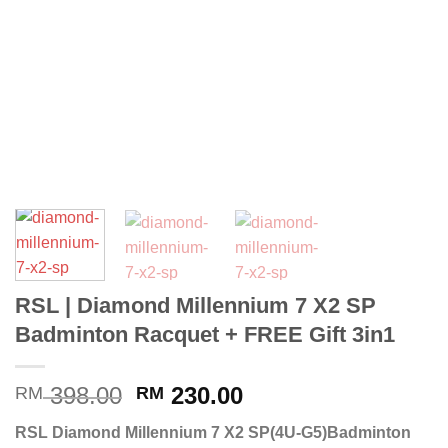
RSL | Diamond Millennium 7 X2 SP
Badminton Racquet + FREE Gift 3in1
398.00
230.00
RM
RM
RSL Diamond Millennium 7 X2 SP(4U-G5)Badminton