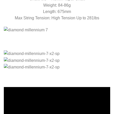
Weight: 84-86g
Length: 675mm
Max String Tension: High Tension Up to 281lbs