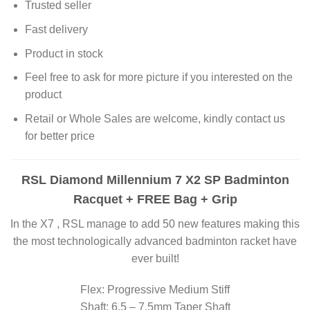
Trusted seller
Fast delivery
Product in stock
Feel free to ask for more picture if you interested on the
product
Retail or Whole Sales are welcome, kindly contact us
for better price
RSL Diamond Millennium 7 X2 SP Badminton
Racquet + FREE Bag + Grip
In the X7 , RSL manage to add 50 new features making this
the most technologically advanced badminton racket have
ever built!
Flex: Progressive Medium Stiff
Shaft: 6.5 – 7.5mm Taper Shaft