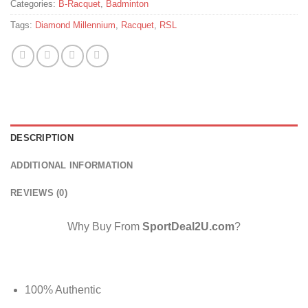
Categories:
B-Racquet
,
Badminton
Tags:
Diamond Millennium
,
Racquet
,
RSL
DESCRIPTION
ADDITIONAL INFORMATION
REVIEWS (0)
Why Buy From
SportDeal2U.com
?
100% Authentic