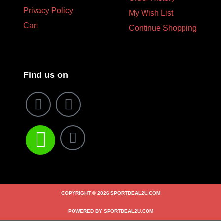
Privacy Policy
My Wish List
Cart
Continue Shopping
Find us on
COPYRIGHT © 2026 SPORTDEAL2U.COM
POWERED BY SPORTDEAL2U.COM