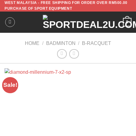
WEST MALAYSIA - FREE SHIPPING FOR ORDER OVER RM500.00
PURCHASE OF SPORT EQUIPMENT
0
HOME
/
BADMINTON
/
B-RACQUET
Sale!