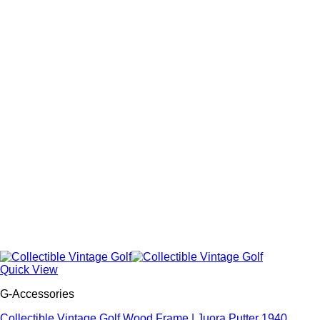
Quick View
G-Accessories
Collectible Vintage Golf Wood Frame | Juora Putter 1940