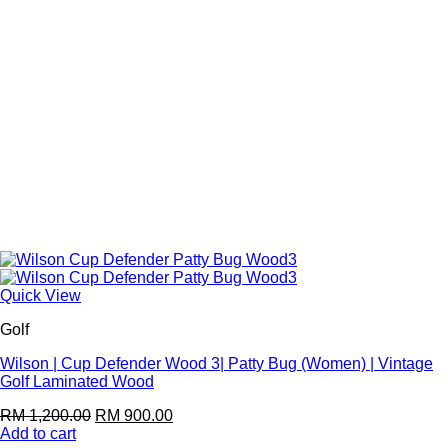
Quick View
Golf
Wilson | Cup Defender Wood 3| Patty Bug (Women) | Vintage
Golf Laminated Wood
RM
1,200.00
RM
900.00
Add to cart