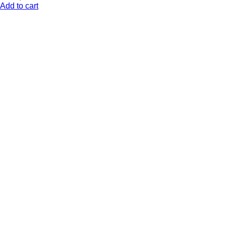
Add to cart