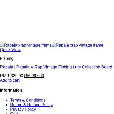
Quick View
Fishing
Rapala | Rapala X-Rap Vintage Fishing Lure Collection Board
RM
1,329.00
RM
997.00
Add to cart
Information
Terms & Conditions
Return & Refund Policy
Privacy Policy
Cart