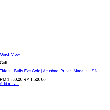
Quick View
Golf
Titleist | Bulls Eye Gold | Acushnet Putter | Made In USA
RM
1,800.00
RM
1,500.00
Add to cart