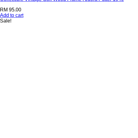
RM
95.00
Add to cart
Sale!