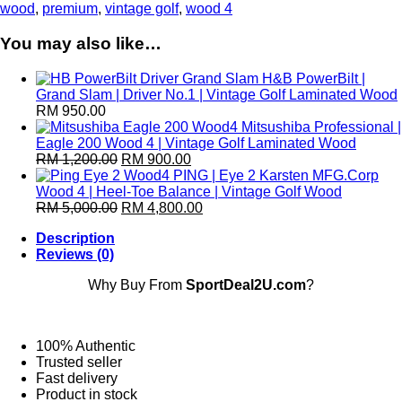
Honma
wood
,
premium
,
vintage golf
,
wood 4
Wood
4
You may also like…
|
High-
H&B PowerBilt |
Powered
Grand Slam | Driver No.1 | Vintage Golf Laminated Wood
Vintage
RM
950.00
Golf
Mitsushiba Professional |
Laminated
Eagle 200 Wood 4 | Vintage Golf Laminated Wood
Wood
RM
1,200.00
RM
900.00
quantity
PING | Eye 2 Karsten MFG.Corp
Wood 4 | Heel-Toe Balance | Vintage Golf Wood
RM
5,000.00
RM
4,800.00
Description
Reviews (0)
Why Buy From
SportDeal2U.com
?
100% Authentic
Trusted seller
Fast delivery
Product in stock