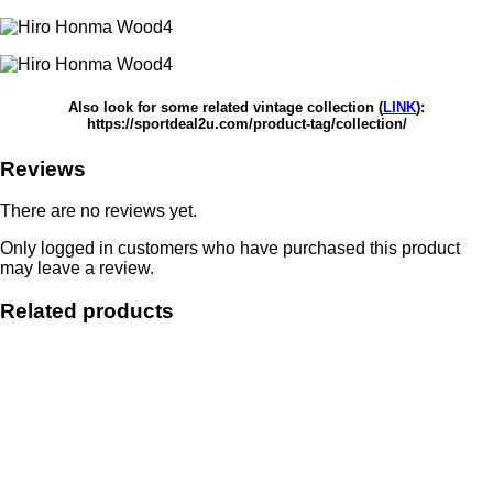
Also look for some related vintage collection (
LINK
):
https://sportdeal2u.com/product-tag/collection/
Reviews
There are no reviews yet.
Only logged in customers who have purchased this product
may leave a review.
Related products