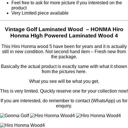
Feel free to ask for more picture if you interested on the
product
Very Limited piece available
Vintage Golf Laminated Wood – HONMA Hiro
Honma HIgh Powered Laminated Wood 4
This Hiro Honma wood 5 have been for years and it is actually
still in new condition. Not second hand item – Fresh new from
the package.
Basically the actual product is exactly same with what it shown
from the pictures here.
What you see will be what you get.
This is very limited. Quickly reserve one for your collection now!
If you are interested, do remember to contact (WhatsApp) us for
enquiry.