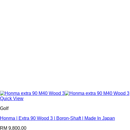
Quick View
Golf
Honma | Extra 90 Wood 3 | Boron-Shaft | Made In Japan
RM
9,800.00