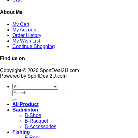
About Me
My Cart
My Account
Order History
My Wish List
Continue Shopping
Find us on
Copyright © 2026 SportDeal2U.com
Powered by SportDeal2U.com
Search
for:
All Product
Badminton
B-Shoe
B-Racquet
B-Accessories
Fishing
F-Reel