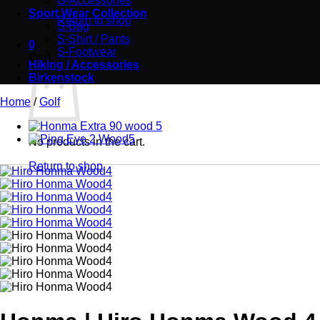
G-Accessories
Sport Wear Collection
Return to shop
S-Bag
S-Shirt / Pants
0
S-Footwear
Cart
Hiking / Accessories
Birkenstock
Home
/
Golf
No products in the cart.
Return to shop