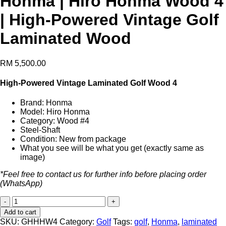
Honma | Hiro Honma Wood 4
| High-Powered Vintage Golf
Laminated Wood
RM
5,500.00
High-Powered Vintage Laminated Golf Wood 4
Brand: Honma
Model: Hiro Honma
Category: Wood #4
Steel-Shaft
Condition: New from package
What you see will be what you get (exactly same as
image)
*Feel free to contact us for further info before placing order
(WhatsApp)
Honma
|
Add to cart
Hiro
SKU:
GHHHW4
Category:
Golf
Tags:
golf
,
Honma
,
laminated