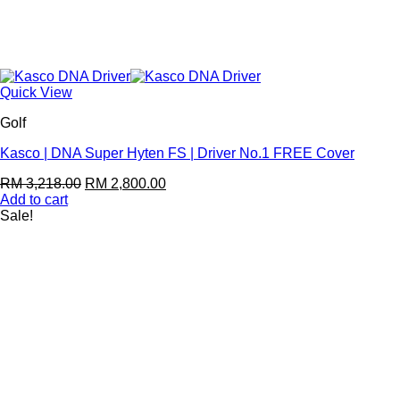
Quick View
Golf
Kasco | DNA Super Hyten FS | Driver No.1 FREE Cover
RM
3,218.00
RM
2,800.00
Add to cart
Sale!