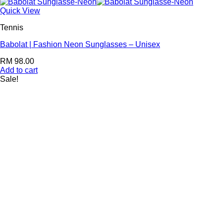
Quick View
Tennis
Babolat | Fashion Neon Sunglasses – Unisex
RM
98.00
Add to cart
Sale!