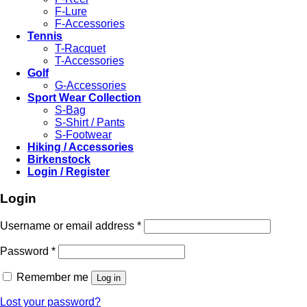
F-Lure
F-Accessories
Tennis
T-Racquet
T-Accessories
Golf
G-Accessories
Sport Wear Collection
S-Bag
S-Shirt / Pants
S-Footwear
Hiking / Accessories
Birkenstock
Login / Register
Login
Required
Username or email address
*
Required
Password
*
Remember me
Log in
Lost your password?