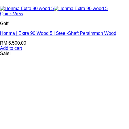
Quick View
Golf
Honma | Extra 90 Wood 5 | Steel-Shaft Persimmon Wood
RM
6,500.00
Add to cart
Sale!