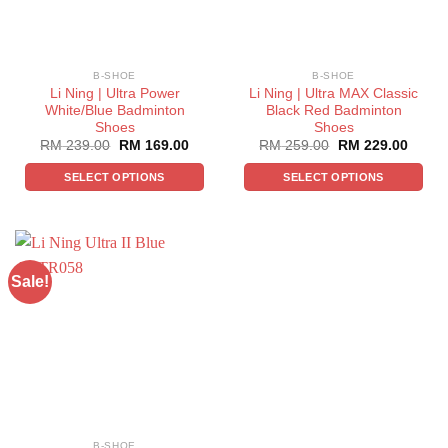
B-SHOE
B-SHOE
Li Ning | Ultra Power
Li Ning | Ultra MAX Classic
White/Blue Badminton
Black Red Badminton
Shoes
Shoes
RM
239.00
RM
169.00
RM
259.00
RM
229.00
SELECT OPTIONS
SELECT OPTIONS
Sale!
B-SHOE