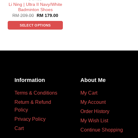
Li Ning | Ultra II Navy/White
Badminton Shoes
RM
209.00
RM
179.00
SELECT OPTIONS
Information
About Me
Terms & Conditions
My Cart
Return & Refund
My Account
Policy
Order History
Privacy Policy
My Wish List
Cart
Continue Shopping