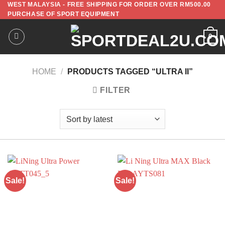
WEST MALAYSIA - FREE SHIPPING FOR ORDER OVER RM500.00
PURCHASE OF SPORT EQUIPMENT
0
HOME
/
PRODUCTS TAGGED “ULTRA II”
FILTER
Sale!
Sale!