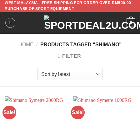
WEST MALAYSIA - FREE SHIPPING FOR ORDER OVER RM500.00
PURCHASE OF SPORT EQUIPMENT
0
HOME
/
PRODUCTS TAGGED “SHIMANO”
FILTER
Sale!
Sale!