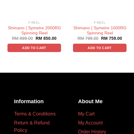
F-REEL
F-REEL
Shimano | Symetre 2000RG
Shimano | Symetre 1000RG
Spinning Reel
Spinning Reel
RM
899.00
RM
850.00
RM
799.00
RM
759.00
ADD TO CART
ADD TO CART
Information
About Me
Terms & Conditions
My Cart
Return & Refund
My Account
Policy
Order History