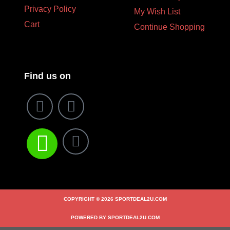
Privacy Policy
My Wish List
Cart
Continue Shopping
Find us on
COPYRIGHT © 2026 SPORTDEAL2U.COM
POWERED BY SPORTDEAL2U.COM