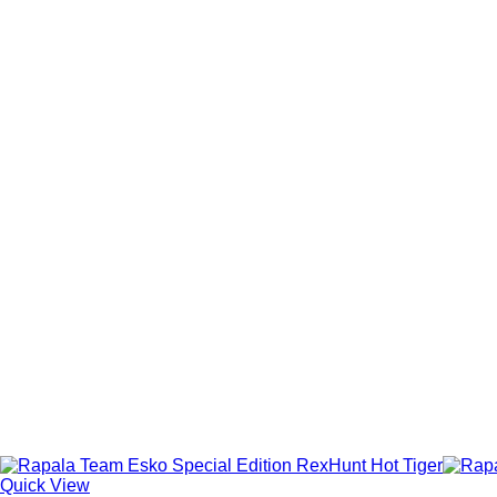
Quick View