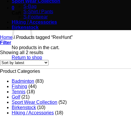
Sport Wear Collection
S-Bag
0
S-Shirt / Pants
Cart
S-Footwear
Hiking / Accessories
Birkenstock
Home
/
Products tagged “RexHunt”
Filter
No products in the cart.
Showing all 2 results
Return to shop
Product Categories
Badminton
(83)
Fishing
(44)
Tennis
(18)
Golf
(21)
Sport Wear Collection
(52)
Birkenstock
(10)
Hiking / Accessories
(18)