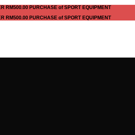
ER RM500.00 PURCHASE of SPORT EQUIPMENT
ER RM500.00 PURCHASE of SPORT EQUIPMENT