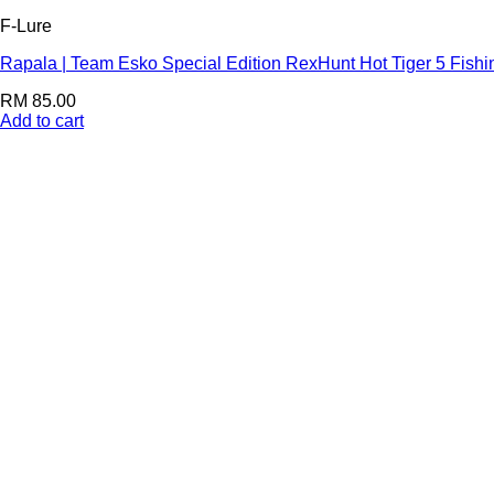
F-Lure
Rapala | Team Esko Special Edition RexHunt Hot Tiger 5 Fishi
RM
85.00
Add to cart