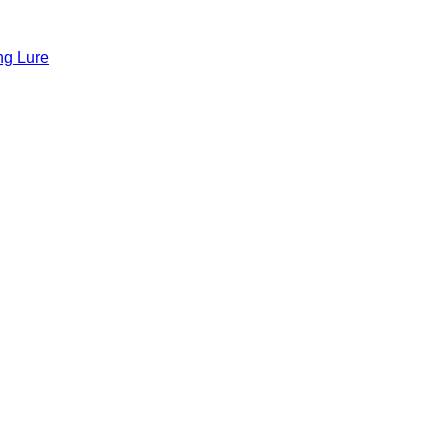
ng Lure