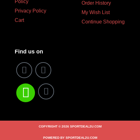
Policy
Order History
Privacy Policy
My Wish List
Cart
Continue Shopping
Find us on
COPYRIGHT © 2026 SPORTDEAL2U.COM
POWERED BY SPORTDEAL2U.COM