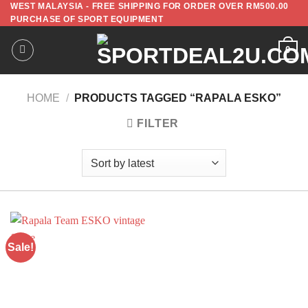
WEST MALAYSIA - FREE SHIPPING FOR ORDER OVER RM500.00
PURCHASE OF SPORT EQUIPMENT
0
HOME
/
PRODUCTS TAGGED “RAPALA ESKO”
FILTER
Sale!