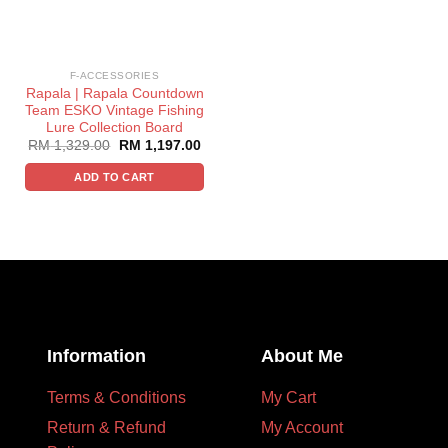
F-ACCESSORIES
Rapala | Rapala Countdown
Team ESKO Vintage Fishing
Lure Collection Board
RM
1,329.00
RM
1,197.00
ADD TO CART
Information
About Me
Terms & Conditions
My Cart
Return & Refund
My Account