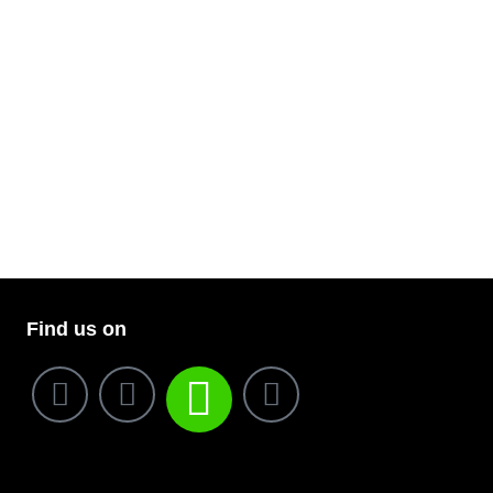
Find us on