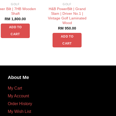
GOLF
GOLF
wer Bilt | 7HB Wooden
H&B PowerBilt | Grand
Shaft
Slam | Driver No.1 |
Vintage Golf Laminated
RM
1,800.00
Wood
ADD TO
RM
950.00
CART
ADD TO
CART
About Me
My Cart
My Account
Order History
My Wish List