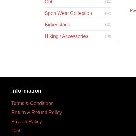
Golf
(21)
Po
Sport Wear Collection
(52)
Birkenstock
(10)
Hiking / Accessories
(18)
Information
Terms & Conditions
Return & Refund Policy
Privacy Policy
Cart