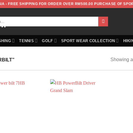
IA - FREE SHIPPING FOR ORDER OVER RM500.00 PURCHASE OF SPO
SHING
TENNIS
GOLF
SPORT WEAR COLLECTION
HIKI
Showing al
BILT”