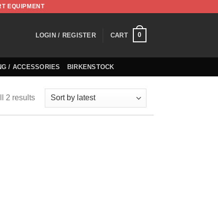
RT EQUIPMENT
0
LOGIN / REGISTER
CART
NG / ACCESSORIES
BIRKENSTOCK
l 2 results