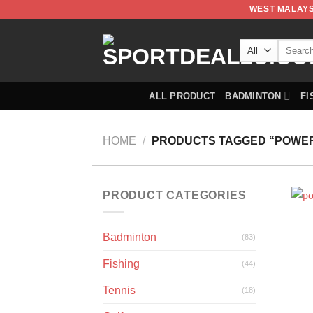
WEST MALAYS
ALL PRODUCT
BADMINTON
FI
HOME
/
PRODUCTS TAGGED “POWER
PRODUCT CATEGORIES
Badminton
(83)
Fishing
(44)
Tennis
(18)