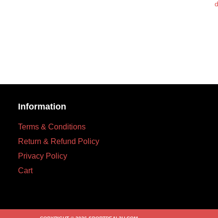
d
Information
Terms & Conditions
Return & Refund Policy
Privacy Policy
Cart