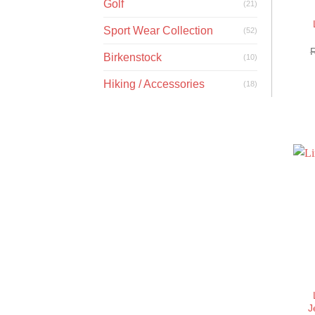
Golf
(21)
Sport Wear Collection
(52)
Birkenstock
(10)
Hiking / Accessories
(18)
J