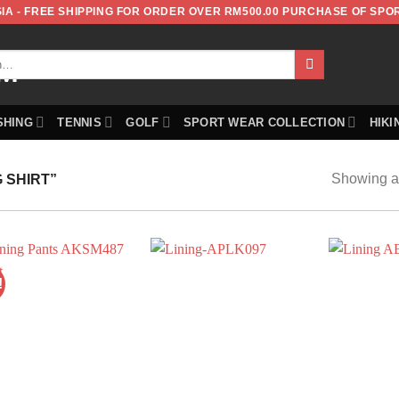
IA - FREE SHIPPING FOR ORDER OVER RM500.00 PURCHASE OF SPO
SHING
TENNIS
GOLF
SPORT WEAR COLLECTION
HIKI
Showing al
 SHIRT”
!