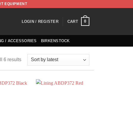
RT EQUIPMENT
0
LOGIN / REGISTER
CART
NG / ACCESSORIES
BIRKENSTOCK
l 6 results