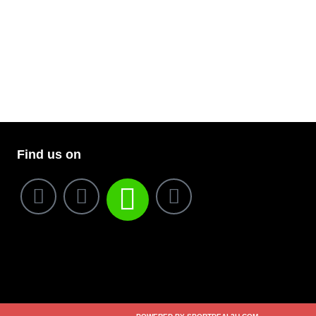
Find us on