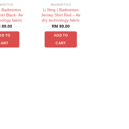
MINTON
BADMINTON
 | Badminton
Li Ning | Badminton
irt Black- Air
Jersey Shirt Red – Air
nology fabric
dry technology fabric
M
89.00
RM
89.00
DD TO
ADD TO
CART
CART