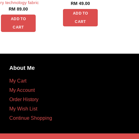
ry technology fabric
RM
49.00
RM
89.00
ADD TO
ADD TO
CART
CART
About Me
My Cart
My Account
Order History
My Wish List
Continue Shopping