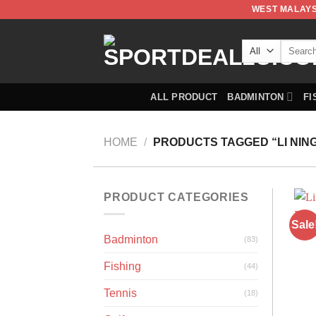
WEST MALAYS
ALL PRODUCT
BADMINTON
FI
HOME
/
PRODUCTS TAGGED “LI NING
PRODUCT CATEGORIES
Sale
Badminton
(83)
Fishing
(44)
Tennis
(18)