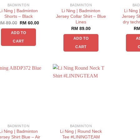
BADMINTON
BADMINTON
BAD
Li Ning | Badminton
Li Ning | Badminton
Li Ning
Shorts – Black
Jersey Collar Shirt – Blue
Jersey Sh
Lines
dry tech
RM
89.00
RM
60.00
RM
89.00
R
ADD TO
ADD TO
A
CART
CART
BADMINTON
BADMINTON
Li Ning | Badminton
Li Ning | Round Neck
ersey Shirt Blue – Air
Tee #LININGTEAM